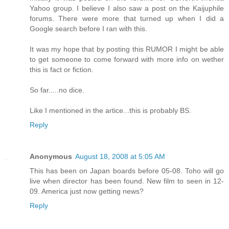
Yahoo group. I believe I also saw a post on the Kaijuphile
forums. There were more that turned up when I did a
Google search before I ran with this.
It was my hope that by posting this RUMOR I might be able
to get someone to come forward with more info on wether
this is fact or fiction.
So far.....no dice.
Like I mentioned in the artice...this is probably BS.
Reply
Anonymous
August 18, 2008 at 5:05 AM
This has been on Japan boards before 05-08. Toho will go
live when director has been found. New film to seen in 12-
09. America just now getting news?
Reply