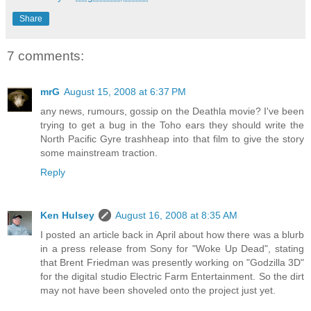
Share
7 comments:
mrG
August 15, 2008 at 6:37 PM
any news, rumours, gossip on the Deathla movie? I've been
trying to get a bug in the Toho ears they should write the
North Pacific Gyre trashheap into that film to give the story
some mainstream traction.
Reply
Ken Hulsey
August 16, 2008 at 8:35 AM
I posted an article back in April about how there was a blurb
in a press release from Sony for "Woke Up Dead", stating
that Brent Friedman was presently working on "Godzilla 3D"
for the digital studio Electric Farm Entertainment. So the dirt
may not have been shoveled onto the project just yet.