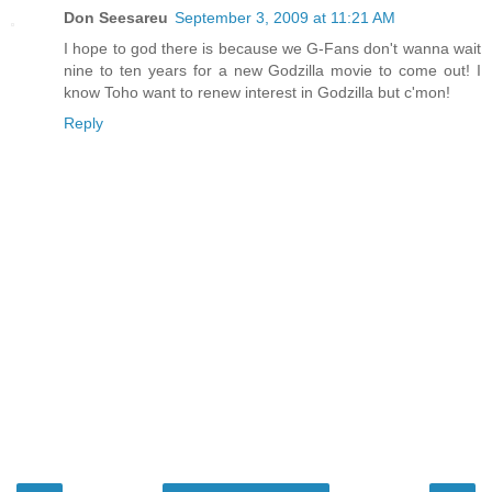
Don Seesareu
September 3, 2009 at 11:21 AM
I hope to god there is because we G-Fans don't wanna wait
nine to ten years for a new Godzilla movie to come out! I
know Toho want to renew interest in Godzilla but c'mon!
Reply