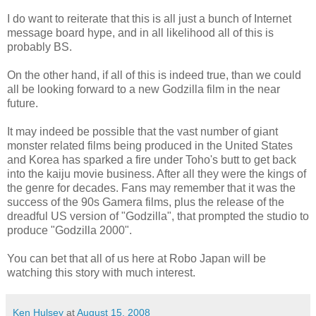
I do want to reiterate that this is all just a bunch of
Internet
message board hype, and in all
likelihood
all of this is
probably BS.
On the
other hand
, if all of this is
indeed
true, than we could
all be looking forward to a new Godzilla film in the near
future.
It may indeed be possible that the vast number of giant
monster related films being produced in the United States
and Korea has sparked a fire under
Toho's
butt to get back
into the
kaiju
movie business. After all they were the kings of
the genre for decades. Fans may remember that it was the
success of the 90s
Gamera
films, plus the release of the
dreadful US version of "Godzilla", that prompted the studio to
produce "Godzilla 2000".
You can bet that all of us here at
Robo
Japan will be
watching this story with much interest.
Ken Hulsey
at
August 15, 2008