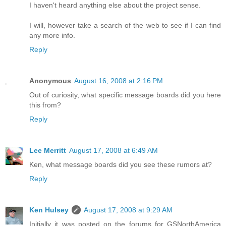
I haven't heard anything else about the project sense.
I will, however take a search of the web to see if I can find
any more info.
Reply
Anonymous
August 16, 2008 at 2:16 PM
Out of curiosity, what specific message boards did you here
this from?
Reply
Lee Merritt
August 17, 2008 at 6:49 AM
Ken, what message boards did you see these rumors at?
Reply
Ken Hulsey
August 17, 2008 at 9:29 AM
Initially it was posted on the forums for GSNorthAmerica