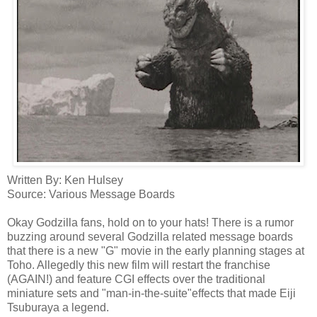
Written By: Ken
Hulsey
Source: Various Message Boards
Okay Godzilla fans, hold on to your hats! There is a rumor
buzzing around several Godzilla related message boards
that there is a new "G" movie in the early planning stages at
Toho
.
Allegedly
this new film will restart the franchise
(AGAIN!) and feature
CGI
effects over the traditional
miniature sets and "man-in-the-suite"effects that made
Eiji
Tsuburaya
a legend.