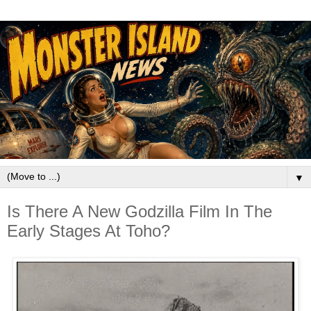
▼
Is There A New Godzilla Film In The
Early Stages At Toho?